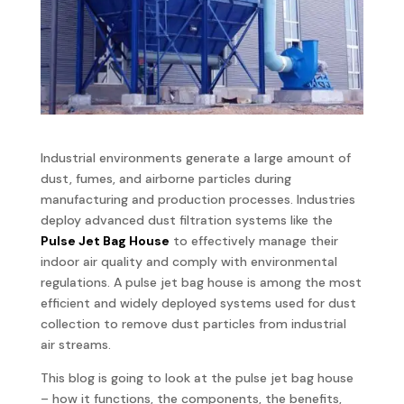
Industrial environments generate a large amount of
dust, fumes, and airborne particles during
manufacturing and production processes. Industries
deploy advanced dust filtration systems like the
Pulse Jet Bag House
to effectively manage their
indoor air quality and comply with environmental
regulations. A pulse jet bag house is among the most
efficient and widely deployed systems used for dust
collection to remove dust particles from industrial
air streams.
This blog is going to look at the pulse jet bag house
– how it functions, the components, the benefits,