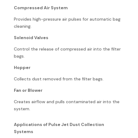
Compressed Air System
Provides high-pressure air pulses for automatic bag
cleaning.
Solenoid Valves
Control the release of compressed air into the filter
bags.
Hopper
Collects dust removed from the filter bags.
Fan or Blower
Creates airflow and pulls contaminated air into the
system.
Applications of Pulse Jet Dust Collection
Systems