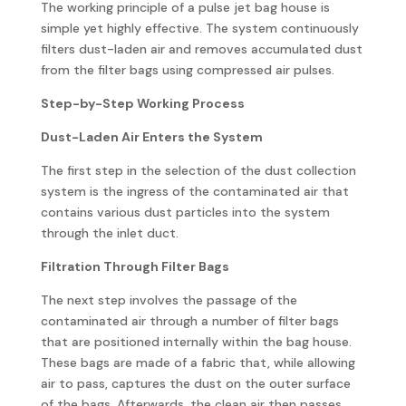
The working principle of a pulse jet bag house is
simple yet highly effective. The system continuously
filters dust-laden air and removes accumulated dust
from the filter bags using compressed air pulses.
Step-by-Step Working Process
Dust-Laden Air Enters the System
The first step in the selection of the dust collection
system is the ingress of the contaminated air that
contains various dust particles into the system
through the inlet duct.
Filtration Through Filter Bags
The next step involves the passage of the
contaminated air through a number of filter bags
that are positioned internally within the bag house.
These bags are made of a fabric that, while allowing
air to pass, captures the dust on the outer surface
of the bags. Afterwards, the clean air then passes