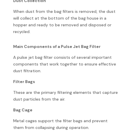
Dust Collection
When dust from the bag filters is removed, the dust
will collect at the bottom of the bag house in a
hopper and ready to be removed and disposed or
recycled.
Main Components of a Pulse Jet Bag Filter
A pulse jet bag filter consists of several important
components that work together to ensure effective
dust filtration.
Filter Bags
These are the primary filtering elements that capture
dust particles from the air.
Bag Cage
Metal cages support the filter bags and prevent
them from collapsing during operation.