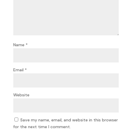
Name
*
Email
*
Website
Save my name, email, and website in this browser
for the next time I comment.