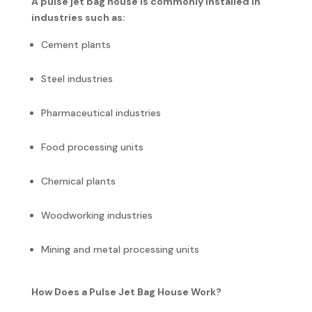
A pulse jet bag house is commonly installed in
industries such as:
Cement plants
Steel industries
Pharmaceutical industries
Food processing units
Chemical plants
Woodworking industries
Mining and metal processing units
How Does a Pulse Jet Bag House Work?