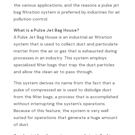
the various applications, and the reasons a pulse jet
bag filtration system is preferred by industries for air
pollution control.
What is a Pulse Jet Bag House?
A Pulse Jet Bag House is an industrial air filtration
system that is used to collect dust and particulate
matter from the air or gas that is exhausted during
processes in an industry. This system employs
specialized filter bags that trap the dust particles
and allow the clean air to pass through.
This system derives its name from the fact that a
pulse of compressed air is used to dislodge dust
from the filter bags, a process that is accomplished
without interrupting the system’s operations.
Because of this feature, the system is very well
suited for operations that generate a huge amount
of dust.