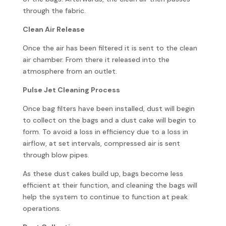
through the fabric.
Clean Air Release
Once the air has been filtered it is sent to the clean
air chamber. From there it released into the
atmosphere from an outlet.
Pulse Jet Cleaning Process
Once bag filters have been installed, dust will begin
to collect on the bags and a dust cake will begin to
form. To avoid a loss in efficiency due to a loss in
airflow, at set intervals, compressed air is sent
through blow pipes.
As these dust cakes build up, bags become less
efficient at their function, and cleaning the bags will
help the system to continue to function at peak
operations.