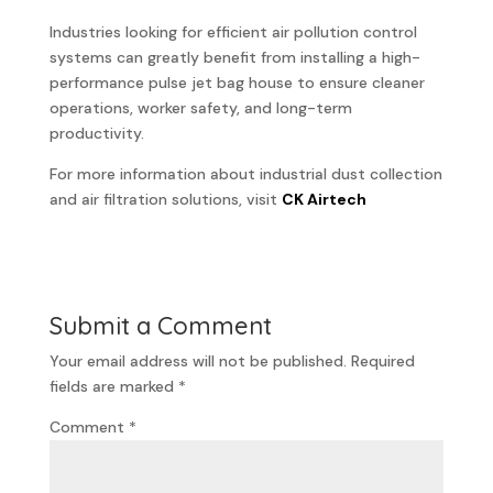
Industries looking for efficient air pollution control
systems can greatly benefit from installing a high-
performance pulse jet bag house to ensure cleaner
operations, worker safety, and long-term
productivity.
For more information about industrial dust collection
and air filtration solutions, visit
CK Airtech
Submit a Comment
Your email address will not be published.
Required
fields are marked
*
Comment
*