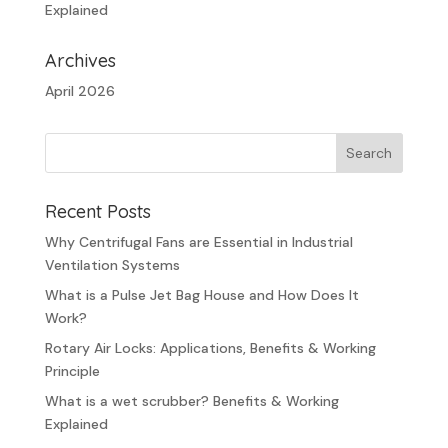
Explained
Archives
April 2026
Recent Posts
Why Centrifugal Fans are Essential in Industrial
Ventilation Systems
What is a Pulse Jet Bag House and How Does It
Work?
Rotary Air Locks: Applications, Benefits & Working
Principle
What is a wet scrubber? Benefits & Working
Explained