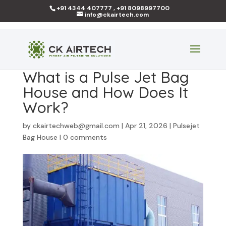
+91 4344 407777 , +91 8098997700
info@ckairtech.com
What is a Pulse Jet Bag
House and How Does It
Work?
by
ckairtechweb@gmail.com
|
Apr 21, 2026
|
Pulsejet
Bag House
|
0 comments