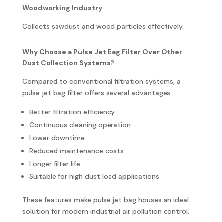
Woodworking Industry
Collects sawdust and wood particles effectively.
Why Choose a Pulse Jet Bag Filter Over Other
Dust Collection Systems?
Compared to conventional filtration systems, a
pulse jet bag filter offers several advantages:
Better filtration efficiency
Continuous cleaning operation
Lower downtime
Reduced maintenance costs
Longer filter life
Suitable for high dust load applications
These features make pulse jet bag houses an ideal
solution for modern industrial air pollution control.