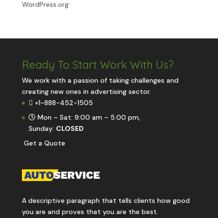
WordPress.org
Ready To Start
Work With Us?
We work with a passion of taking challenges and
creating new ones in advertising sector.
+1-888-452-1505
Mon – Sat: 9:00 am – 5:00 pm,
Sunday:
CLOSED
G
e
t
a
Q
u
o
t
e
A descriptive paragraph that tells clients how good
you are and proves that you are the best.