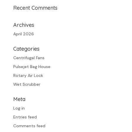
Recent Comments
Archives
April 2026
Categories
Centrifugal Fans
Pulsejet Bag House
Rotary Air Lock
Wet Scrubber
Meta
Log in
Entries feed
Comments feed