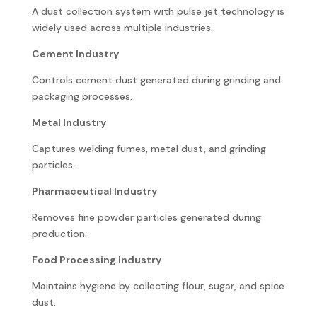
A dust collection system with pulse jet technology is
widely used across multiple industries.
Cement Industry
Controls cement dust generated during grinding and
packaging processes.
Metal Industry
Captures welding fumes, metal dust, and grinding
particles.
Pharmaceutical Industry
Removes fine powder particles generated during
production.
Food Processing Industry
Maintains hygiene by collecting flour, sugar, and spice
dust.