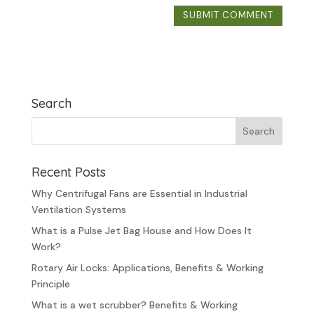
Search
Recent Posts
Why Centrifugal Fans are Essential in Industrial
Ventilation Systems
What is a Pulse Jet Bag House and How Does It
Work?
Rotary Air Locks: Applications, Benefits & Working
Principle
What is a wet scrubber? Benefits & Working