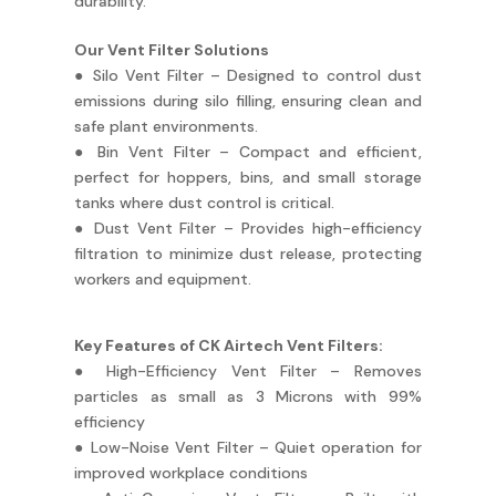
durability.
Our Vent Filter Solutions
● Silo Vent Filter – Designed to control dust
emissions during silo filling, ensuring clean and
safe plant environments.
● Bin Vent Filter – Compact and efficient,
perfect for hoppers, bins, and small storage
tanks where dust control is critical.
● Dust Vent Filter – Provides high-efficiency
filtration to minimize dust release, protecting
workers and equipment.
Key Features of CK Airtech Vent Filters:
● High-Efficiency Vent Filter – Removes
particles as small as 3 Microns with 99%
efficiency
● Low-Noise Vent Filter – Quiet operation for
improved workplace conditions