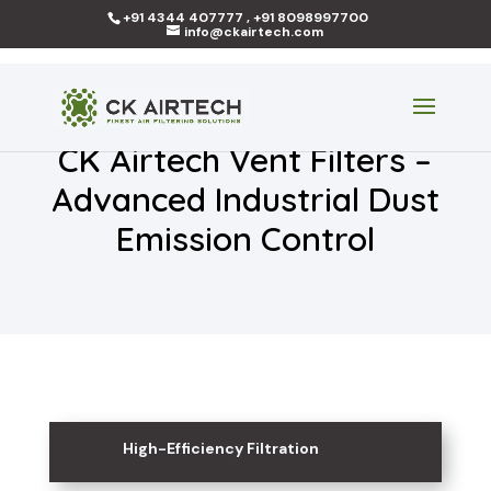
+91 4344 407777 , +91 8098997700
info@ckairtech.com
CK Airtech Vent Filters –
Advanced Industrial Dust
Emission Control
High-Efficiency Filtration