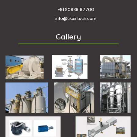
+91 80989 97700
info@ckairtech.com
Gallery