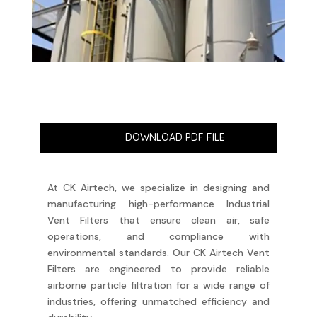
DOWNLOAD PDF FILE
At CK Airtech, we specialize in designing and
manufacturing high-performance Industrial
Vent Filters that ensure clean air, safe
operations, and compliance with
environmental standards. Our CK Airtech Vent
Filters are engineered to provide reliable
airborne particle filtration for a wide range of
industries, offering unmatched efficiency and