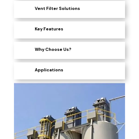
Vent Filter Solutions
Key Features
Why Choose Us?
Applications