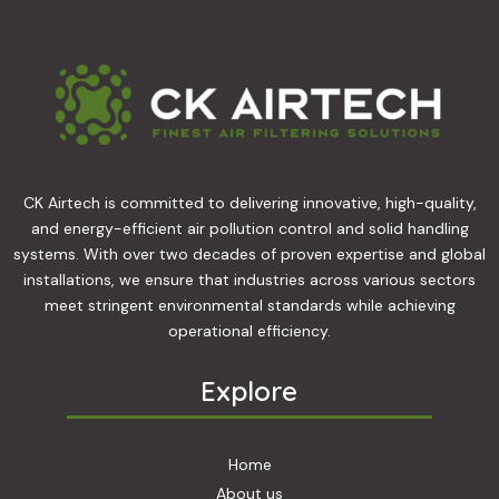
CK Airtech is committed to delivering innovative, high-quality,
and energy-efficient air pollution control and solid handling
systems. With over two decades of proven expertise and global
installations, we ensure that industries across various sectors
meet stringent environmental standards while achieving
operational efficiency.
Explore
Home
About us