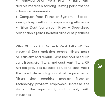
● Anti-Corrosion Vent Filter – Built with
durable materials for long-lasting performance
in harsh environments
● Compact Vent Filtration System – Space-
saving design without compromising efficiency
● Silica Dust Ventilation Filter – Specialized
protection against harmful silica dust particles
Why Choose CK Airtech Vent Filters?
Our
Industrial Dust emission control filters must
be efficient and reliable. Whether you need Bin
vent filters, silo filters, and dust vent filters, CK
Airtech provides suitable solutions that meet
the most demanding industrial requirements.
Filters that combine modern filtration
technology protect employees, increase the
life of the equipment, and comply with
industries.