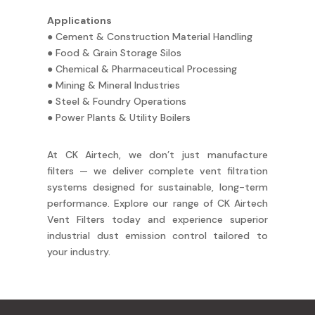
Applications
● Cement & Construction Material Handling
● Food & Grain Storage Silos
● Chemical & Pharmaceutical Processing
● Mining & Mineral Industries
● Steel & Foundry Operations
● Power Plants & Utility Boilers
At CK Airtech, we don’t just manufacture
filters — we deliver complete vent filtration
systems designed for sustainable, long-term
performance. Explore our range of CK Airtech
Vent Filters today and experience superior
industrial dust emission control tailored to
your industry.