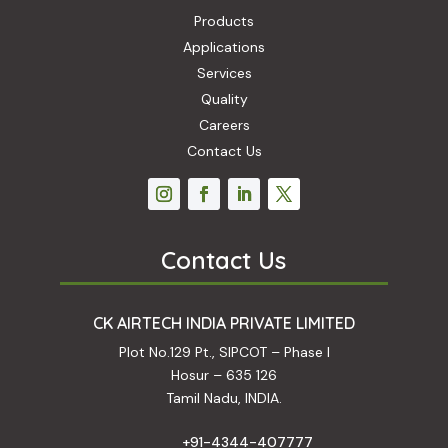
Products
Applications
Services
Quality
Careers
Contact Us
Contact Us
CK AIRTECH INDIA PRIVATE LIMITED
Plot No.129 Pt., SIPCOT – Phase I
Hosur – 635 126
Tamil Nadu, INDIA.
+91-4344-407777