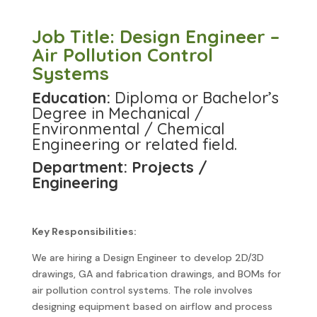
Job Title: Design Engineer –
Air Pollution Control
Systems
Education:
Diploma or Bachelor’s
Degree in Mechanical /
Environmental / Chemical
Engineering or related field.
Department: Projects /
Engineering
Key Responsibilities:
We are hiring a Design Engineer to develop 2D/3D
drawings, GA and fabrication drawings, and BOMs for
air pollution control systems. The role involves
designing equipment based on airflow and process