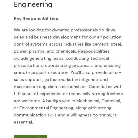
Engineering.
Key Responsibilities:
We are looking for dynamic professionals to drive
sales and business development for our air pollution
control systems across industries like cement, steel,
power, pharma, and chemicals. Responsibilities
include generating leads, conducting technical
presentations, coordinating proposals, and ensuring
smooth project execution. You’ll also provide after-
sales support, gather market intelligence, and
maintain strong client relationships. Candidates with
1–5 years of experience or technically strong freshers
are welcome. A background in Mechanical, Chemical,
or Environmental Engineering, along with strong
communication skills and a willingness to travel, is
essential.