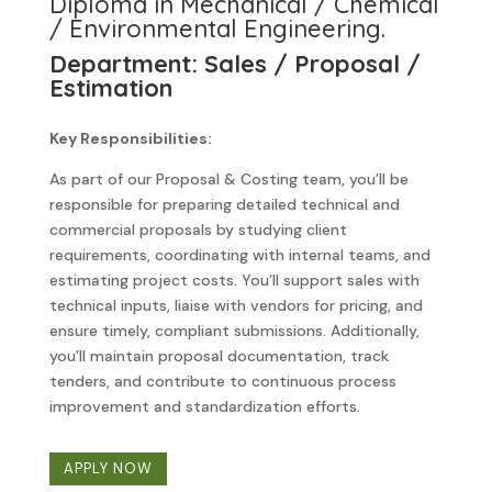
Diploma in Mechanical / Chemical
/ Environmental Engineering.
Department: Sales / Proposal /
Estimation
Key Responsibilities:
As part of our Proposal & Costing team, you’ll be
responsible for preparing detailed technical and
commercial proposals by studying client
requirements, coordinating with internal teams, and
estimating project costs. You’ll support sales with
technical inputs, liaise with vendors for pricing, and
ensure timely, compliant submissions. Additionally,
you’ll maintain proposal documentation, track
tenders, and contribute to continuous process
improvement and standardization efforts.
APPLY NOW