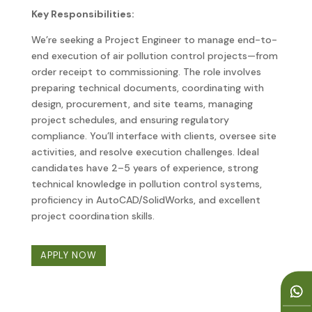
Key Responsibilities:
We’re seeking a Project Engineer to manage end-to-
end execution of air pollution control projects—from
order receipt to commissioning. The role involves
preparing technical documents, coordinating with
design, procurement, and site teams, managing
project schedules, and ensuring regulatory
compliance. You’ll interface with clients, oversee site
activities, and resolve execution challenges. Ideal
candidates have 2–5 years of experience, strong
technical knowledge in pollution control systems,
proficiency in AutoCAD/SolidWorks, and excellent
project coordination skills.
APPLY NOW