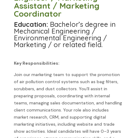
Assistant / Marketing
Coordinator
Education:
Bachelor’s degree in
Mechanical Engineering /
Environmental Engineering /
Marketing / or related field.
Key Responsibilities:
Join our marketing team to support the promotion
of air pollution control systems such as bag filters,
scrubbers, and dust collectors. You’ll assist in
preparing proposals, coordinating with internal
teams, managing sales documentation, and handling
client communications. Your role also includes
market research, CRM, and supporting digital
marketing initiatives, including website and trade
show activities. Ideal candidates will have 0–3 years