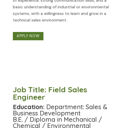
of experience, strong communication skills, and a
basic understanding of industrial or environmental
systems, with a willingness to learn and grow in a
technical sales environment.
APPLY NOW
Job Title: Field Sales
Engineer
Education:
Department: Sales &
Business Development
B.E. / Diploma in Mechanical /
Chemical / Environmental