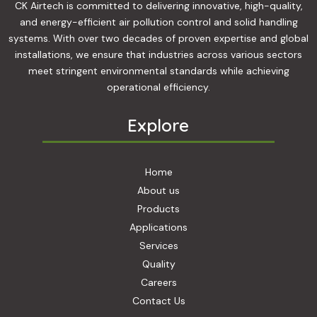
n
CK Airtech is committed to delivering innovative, high-quality,
and energy-efficient air pollution control and solid handling
systems. With over two decades of proven expertise and global
installations, we ensure that industries across various sectors
meet stringent environmental standards while achieving
operational efficiency.
Explore
Home
About us
Products
Applications
Services
Quality
Careers
Contact Us