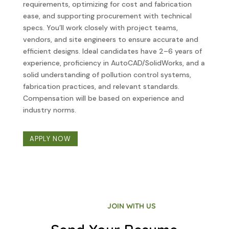
requirements, optimizing for cost and fabrication
ease, and supporting procurement with technical
specs. You’ll work closely with project teams,
vendors, and site engineers to ensure accurate and
efficient designs. Ideal candidates have 2–6 years of
experience, proficiency in AutoCAD/SolidWorks, and a
solid understanding of pollution control systems,
fabrication practices, and relevant standards.
Compensation will be based on experience and
industry norms.
APPLY NOW
JOIN WITH US