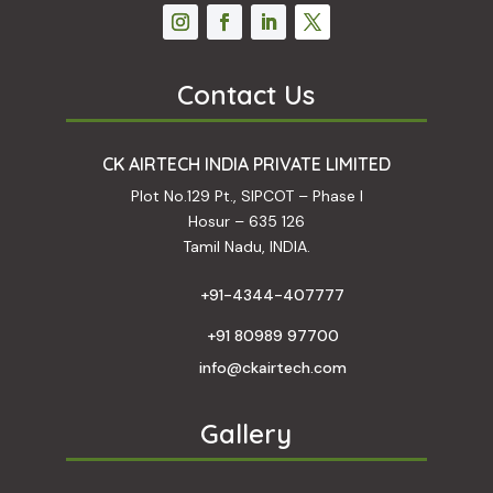
Contact Us
CK AIRTECH INDIA PRIVATE LIMITED
Plot No.129 Pt., SIPCOT – Phase I
Hosur – 635 126
Tamil Nadu, INDIA.
+91-4344-407777
+91 80989 97700
info@ckairtech.com
Gallery