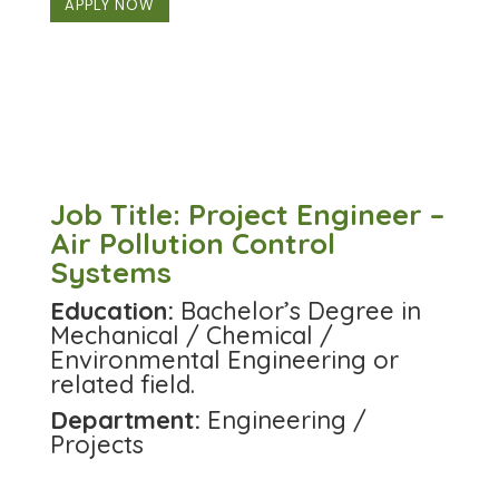
APPLY NOW
Job Title: Project Engineer –
Air Pollution Control
Systems
Education:
Bachelor’s Degree in
Mechanical / Chemical /
Environmental Engineering or
related field.
Department:
Engineering /
Projects