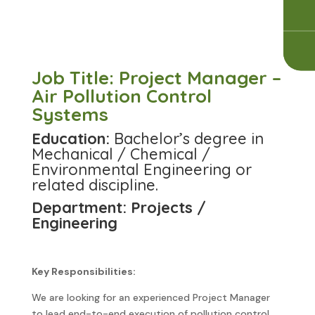
Job Title: Project Manager –
Air Pollution Control
Systems
Education:
Bachelor’s degree in
Mechanical / Chemical /
Environmental Engineering or
related discipline.
Department: Projects /
Engineering
Key Responsibilities:
We are looking for an experienced Project Manager
to lead end-to-end execution of pollution control