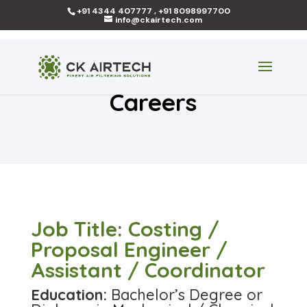
+91 4344 407777 , +91 8098997700
info@ckairtech.com
Careers
Job Title: Costing /
Proposal Engineer /
Assistant / Coordinator
Education:
Bachelor’s Degree or