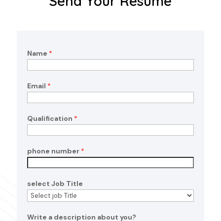
Send Your Resume
Name
*
Email
*
n
Qualification
*
u
m
b
phone number
*
e
r
d
select Job Title
e
s
c
Write a description about you?