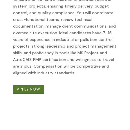
system projects, ensuring timely delivery, budget
control, and quality compliance. You will coordinate
cross-functional teams, review technical
documentation, manage client communications, and
oversee site execution. Ideal candidates have 7–15
years of experience in industrial or pollution control
projects, strong leadership and project management
skills, and proficiency in tools like MS Project and
AutoCAD. PMP certification and willingness to travel
are a plus. Compensation will be competitive and
aligned with industry standards.
APPLY NOW