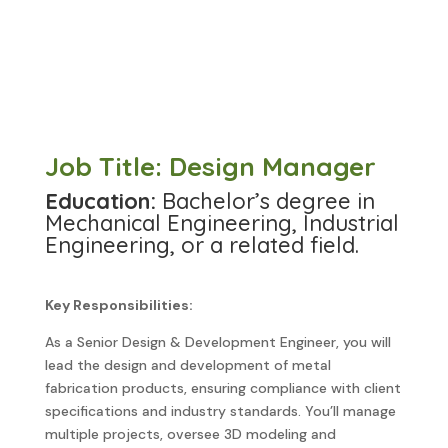
Job Title: Design Manager
Education:
Bachelor’s degree in
Mechanical Engineering, Industrial
Engineering, or a related field.
Key Responsibilities:
As a Senior Design & Development Engineer, you will
lead the design and development of metal
fabrication products, ensuring compliance with client
specifications and industry standards. You’ll manage
multiple projects, oversee 3D modeling and