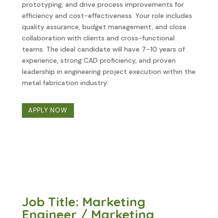
prototyping, and drive process improvements for
efficiency and cost-effectiveness. Your role includes
quality assurance, budget management, and close
collaboration with clients and cross-functional
teams. The ideal candidate will have 7–10 years of
experience, strong CAD proficiency, and proven
leadership in engineering project execution within the
metal fabrication industry.
APPLY NOW
Job Title: Marketing
Engineer / Marketing