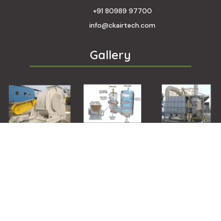
+91 80989 97700
info@ckairtech.com
Gallery