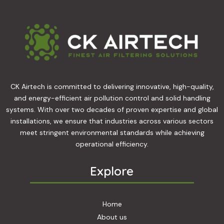
CK Airtech is committed to delivering innovative, high-quality,
and energy-efficient air pollution control and solid handling
systems. With over two decades of proven expertise and global
installations, we ensure that industries across various sectors
meet stringent environmental standards while achieving
operational efficiency.
Explore
Home
About us