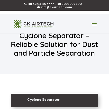
+91 4344 407777 , +91 8098997700
info@ckairtech.com
Cyclone Separator –
Reliable Solution for Dust
and Particle Separation
Cyclone Separator