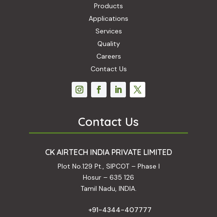
Products
Applications
Services
Quality
Careers
Contact Us
Contact Us
CK AIRTECH INDIA PRIVATE LIMITED
Plot No.129 Pt., SIPCOT – Phase I
Hosur – 635 126
Tamil Nadu, INDIA.
+91-4344-407777