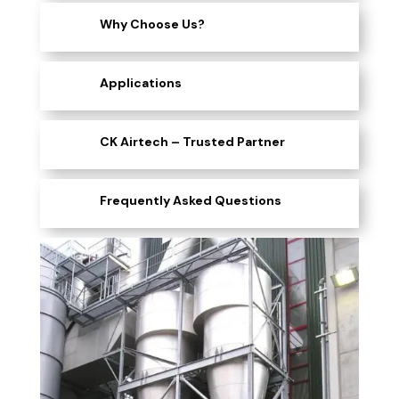
Why Choose Us?
Applications
CK Airtech – Trusted Partner
Frequently Asked Questions