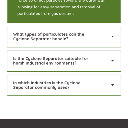
force to direct particles toward the outer wall,
allowing for easy separation and removal of
particulates from gas streams.
What types of particulates can the
Cyclone Separator handle?
Is the Cyclone Separator suitable for
harsh industrial environments?
In which industries is the Cyclone
Separator commonly used?