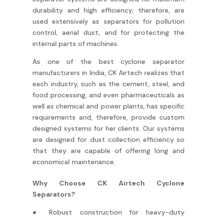
durability and high efficiency; therefore, are
used extensively as separators for pollution
control, aerial dust, and for protecting the
internal parts of machines.
As one of the best cyclone separator
manufacturers in India, CK Airtech realizes that
each industry, such as the cement, steel, and
food processing, and even pharmaceuticals as
well as chemical and power plants, has specific
requirements and, therefore, provide custom
designed systems for her clients. Our systems
are designed for dust collection efficiency so
that they are capable of offering long and
economical maintenance.
Why Choose CK Airtech Cyclone
Separators?
● Robust construction for heavy-duty