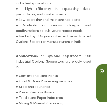
industrial applications
● High efficiency in separating dust,
particulates, and contaminants
● Low operating and maintenance costs
●Available in various designs and
configurations to suit your process needs
● Backed by 30+ years of expertise as trusted
Cyclone Separator Manufacturers in India
Applications of Cyclone Separators:
Our
Industrial Cyclone Separators are widely used
in:
● Cement and Lime Plants
● Food & Grain Processing Facilities
● Steel and Foundries
● Power Plants & Boilers
● Textile and Paper Industries
● Mining & Mineral Processing