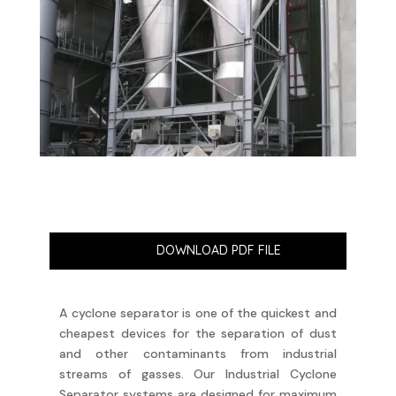
DOWNLOAD PDF FILE
A cyclone separator is one of the quickest and
cheapest devices for the separation of dust
and other contaminants from industrial
streams of gasses. Our Industrial Cyclone
Separator systems are designed for maximum