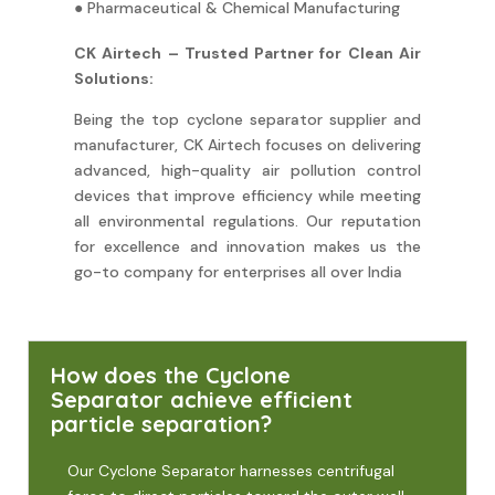
● Pharmaceutical & Chemical Manufacturing
CK Airtech – Trusted Partner for Clean Air
Solutions:
Being the top cyclone separator supplier and
manufacturer, CK Airtech focuses on delivering
advanced, high-quality air pollution control
devices that improve efficiency while meeting
all environmental regulations. Our reputation
for excellence and innovation makes us the
go-to company for enterprises all over India
How does the Cyclone
Separator achieve efficient
particle separation?
Our Cyclone Separator harnesses centrifugal