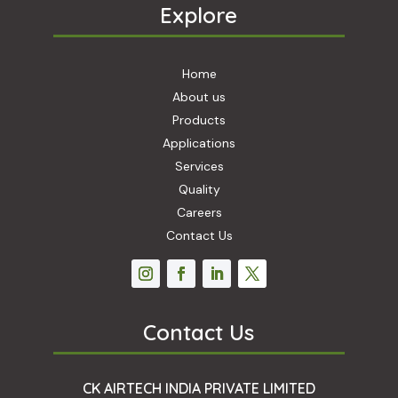
Explore
Home
About us
Products
Applications
Services
Quality
Careers
Contact Us
Contact Us
CK AIRTECH INDIA PRIVATE LIMITED