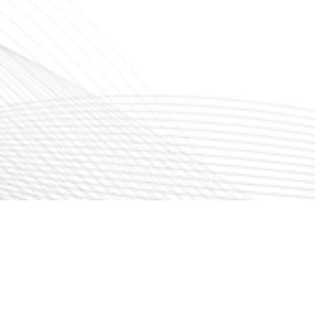
Write email
info@ckairtech.com
sales@ckairtech.com
Location
CK AIRTECH INDIA PRIVATE LIMITED
Plot No. 129 Pt., SIPCOT – Phase 1,
Hosur – 635126, Tamilnadu, India