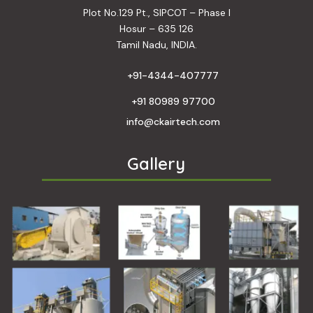
Plot No.129 Pt., SIPCOT – Phase I
Hosur – 635 126
Tamil Nadu, INDIA.
+91-4344-407777
+91 80989 97700
info@ckairtech.com
Gallery