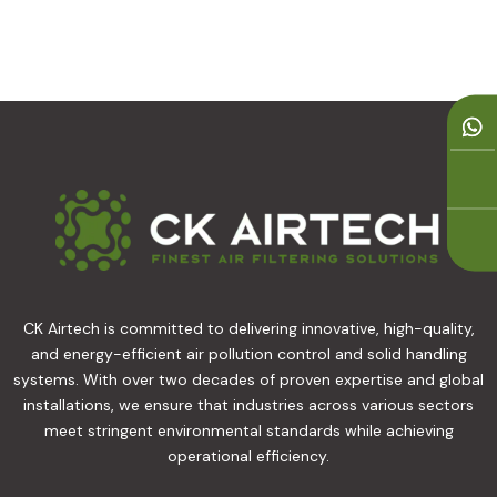
CK Airtech is committed to delivering innovative, high-quality,
and energy-efficient air pollution control and solid handling
systems. With over two decades of proven expertise and global
installations, we ensure that industries across various sectors
meet stringent environmental standards while achieving
operational efficiency.