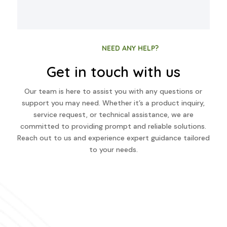
NEED ANY HELP?
Get in touch with us
Our team is here to assist you with any questions or
support you may need. Whether it’s a product inquiry,
service request, or technical assistance, we are
committed to providing prompt and reliable solutions.
Reach out to us and experience expert guidance tailored
to your needs.
Have any question?
+91 43444 07777
+91 80989 97700