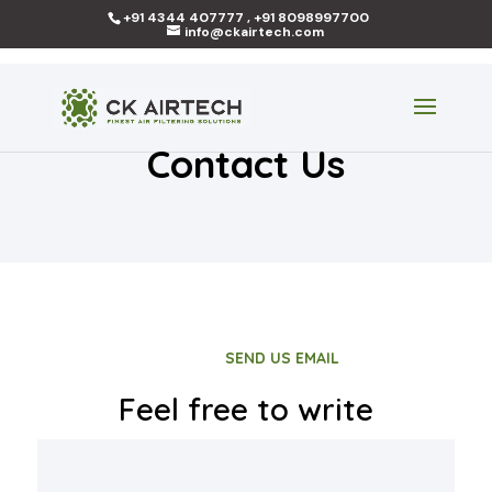
+91 4344 407777 , +91 8098997700
info@ckairtech.com
Contact Us
SEND US EMAIL
Feel free to write